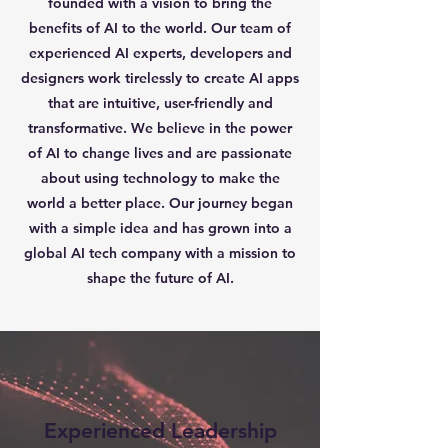
founded with a vision to bring the
benefits of AI to the world. Our team of
experienced AI experts, developers and
designers work tirelessly to create AI apps
that are intuitive, user-friendly and
transformative. We believe in the power
of AI to change lives and are passionate
about using technology to make the
world a better place. Our journey began
with a simple idea and has grown into a
global AI tech company with a mission to
shape the future of AI.
Experienced Leadership