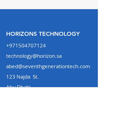
HORIZONS TECHNOLOGY
+971504707124
technology@horizon.sa
abed@seventhgenerationtech.com
123 Najda St.
Abu Dhabi
Our Services
Our Team