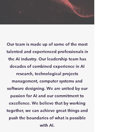
Our team is made up of some of the most
talented and experienced professionals in
the AI industry. Our leadership team has
decades of combined experience in AI
research, technological projects
management, computer systems and
software designing. We are united by our
passion for AI and our commitment to
excellence. We believe that by working
together, we can achieve great things and
push the boundaries of what is possible
with AI.