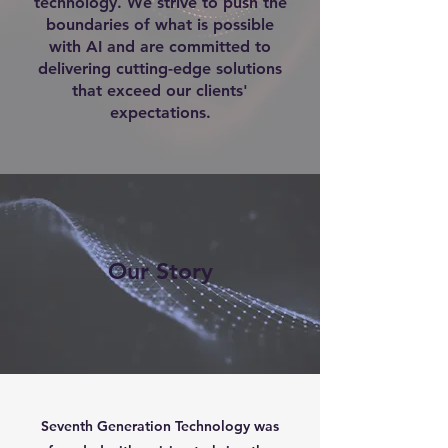
technology. We strive to push the
boundaries of what is possible
with AI and are committed to
delivering cutting-edge solutions
that exceed our clients'
expectations.
Our Story
Seventh Generation Technology was