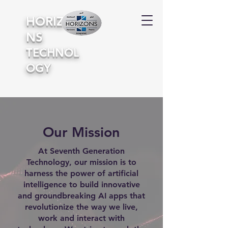
HORIZO
NS
TECHNOL
OGY
Our Mission
At Seventh Generation
Technology, our mission is to
harness the power of artificial
intelligence to build innovative
and groundbreaking AI apps that
revolutionize the way we live,
work and interact with